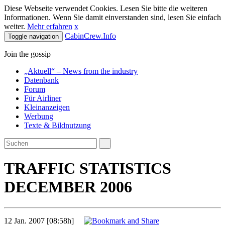
Diese Webseite verwendet Cookies. Lesen Sie bitte die weiteren
Informationen. Wenn Sie damit einverstanden sind, lesen Sie einfach
weiter.
Mehr erfahren
x
CabinCrew.Info
Toggle navigation
Join the gossip
„Aktuell“ – News from the industry
Datenbank
Forum
Für Airliner
Kleinanzeigen
Werbung
Texte & Bildnutzung
TRAFFIC STATISTICS
DECEMBER 2006
12 Jan. 2007 [08:58h]