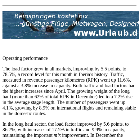
Operating performance
The load factor grew in all markets, improving by 5.5 points, to
78.5%, a record level for this month in Iberia’s history. Traffic,
measured in revenue passenger kilometres (RPK) went up 11.6%,
against a 3.8% increase in capacity. Both traffic and load factors had
the highest increases since April. The growing weight of the long
haul (more than 62% of total RPK in December) led to a 7.2% rise
in the average stage length. The number of passengers went up
4.1%, growing by 8.9% on international flights and remaining stable
in the domestic routes.
In the long haul sector, the load factor improved by 5.6 points, to
86.7%, with increases of 17.5% in traffic and 9.9% in capacity,
maintaining the important
mix
improvement. In December the