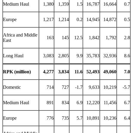
Medium Haul
1,380
1,359
1.5
16,787
16,664
0.7
Europe
1,217
1,214
0.2
14,945
14,872
0.5
Africa and Middle
163
145
12.5
1,842
1,792
2.8
East
Long Haul
3,083
2,805
9.9
35,783
32,936
8.6
RPK (million)
4,277
3,834
11.6
52,493
49,060
7.0
Domestic
714
727
-1.7
9,633
10,219
-5.7
Medium Haul
891
834
6.9
12,220
11,456
6.7
Europe
776
735
5.7
10,891
10,236
6.4