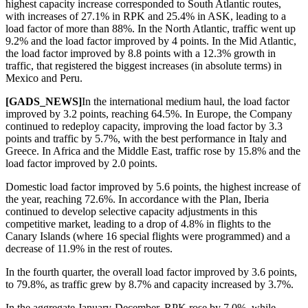
highest capacity increase corresponded to South Atlantic routes,
with increases of 27.1% in RPK and 25.4% in ASK, leading to a
load factor of more than 88%. In the North Atlantic, traffic went up
9.2% and the load factor improved by 4 points. In the Mid Atlantic,
the load factor improved by 8.8 points with a 12.3% growth in
traffic, that registered the biggest increases (in absolute terms) in
Mexico and Peru.
[GADS_NEWS]
In the international medium haul, the load factor
improved by 3.2 points, reaching 64.5%. In Europe, the Company
continued to redeploy capacity, improving the load factor by 3.3
points and traffic by 5.7%, with the best performance in Italy and
Greece. In Africa and the Middle East, traffic rose by 15.8% and the
load factor improved by 2.0 points.
Domestic load factor improved by 5.6 points, the highest increase of
the year, reaching 72.6%. In accordance with the Plan, Iberia
continued to develop selective capacity adjustments in this
competitive market, leading to a drop of 4.8% in flights to the
Canary Islands (where 16 special flights were programmed) and a
decrease of 11.9% in the rest of routes.
In the fourth quarter, the overall load factor improved by 3.6 points,
to 79.8%, as traffic grew by 8.7% and capacity increased by 3.7%.
In the aggregate January-December, RPK rose by 7.0%, while