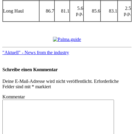
5.6
2.5
Long Haul
86.7
81.1
85.6
83.1
p.p.
p.p.
"Aktuell" - News from the industry
Schreibe einen Kommentar
Deine E-Mail-Adresse wird nicht veröffentlicht.
Erforderliche
Felder sind mit
*
markiert
Kommentar