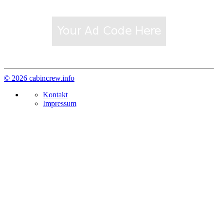
© 2026 cabincrew.info
Kontakt
Impressum