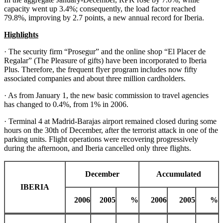
capacity went up 3.4%; consequently, the load factor reached
79.8%, improving by 2.7 points, a new annual record for Iberia.
Highlights
· The security firm “Prosegur” and the online shop “El Placer de
Regalar” (The Pleasure of gifts) have been incorporated to Iberia
Plus. Therefore, the frequent flyer program includes now fifty
associated companies and about three million cardholders.
· As from January 1, the new basic commission to travel agencies
has changed to 0.4%, from 1% in 2006.
· Terminal 4 at Madrid-Barajas airport remained closed during some
hours on the 30th of December, after the terrorist attack in one of the
parking units. Flight operations were recovering progressively
during the afternoon, and Iberia cancelled only three flights.
December
Accumulated
IBERIA
2006
2005
%
2006
2005
%