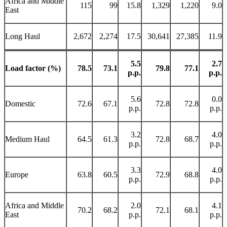
Africa and Middle
115
99
15.8
1,329
1,220
9.0
East
Long Haul
2,672
2,274
17.5
30,641
27,385
11.9
5.5
2.7
Load factor (%)
78.5
73.1
79.8
77.1
p.p.
p.p.
5.6
0.0
Domestic
72.6
67.1
72.8
72.8
p.p.
p.p.
3.2
4.0
Medium Haul
64.5
61.3
72.8
68.7
p.p.
p.p.
3.3
4.0
Europe
63.8
60.5
72.9
68.8
p.p.
p.p.
Africa and Middle
2.0
4.1
70.2
68.2
72.1
68.1
East
p.p.
p.p.