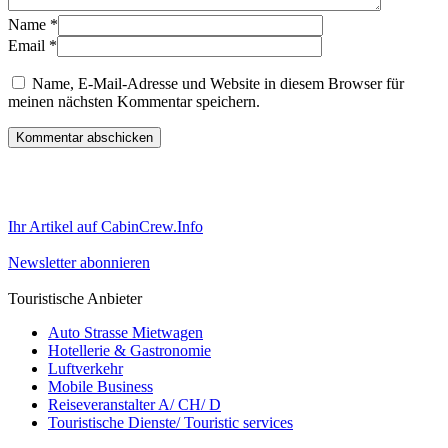
Name
*
Email
*
Name, E-Mail-Adresse und Website in diesem Browser für
meinen nächsten Kommentar speichern.
Ihr Artikel auf CabinCrew.Info
Newsletter abonnieren
Touristische Anbieter
Auto Strasse Mietwagen
Hotellerie & Gastronomie
Luftverkehr
Mobile Business
Reiseveranstalter A/ CH/ D
Touristische Dienste/ Touristic services