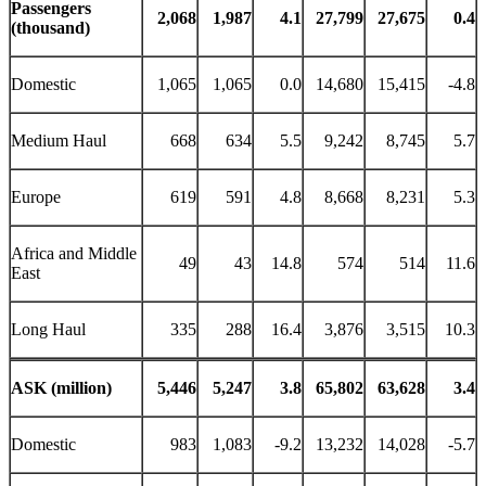
Passengers
2,068
1,987
4.1
27,799
27,675
0.4
(thousand)
Domestic
1,065
1,065
0.0
14,680
15,415
-4.8
Medium Haul
668
634
5.5
9,242
8,745
5.7
Europe
619
591
4.8
8,668
8,231
5.3
Africa and Middle
49
43
14.8
574
514
11.6
East
Long Haul
335
288
16.4
3,876
3,515
10.3
ASK (million)
5,446
5,247
3.8
65,802
63,628
3.4
Domestic
983
1,083
-9.2
13,232
14,028
-5.7