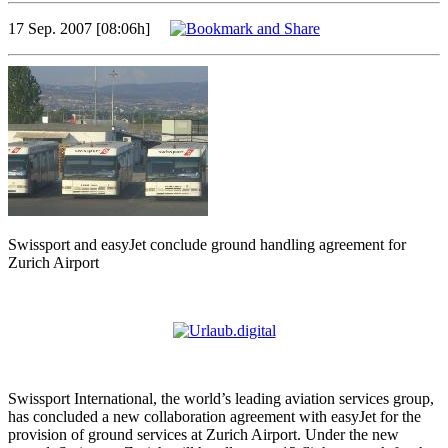
17 Sep. 2007 [08:06h]
Swissport and easyJet conclude ground handling agreement for
Zurich Airport
Swissport International, the world’s leading aviation services group,
has concluded a new collaboration agreement with easyJet for the
provision of ground services at Zurich Airport. Under the new