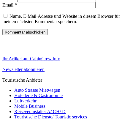
Email
*
Name, E-Mail-Adresse und Website in diesem Browser für
meinen nächsten Kommentar speichern.
Ihr Artikel auf CabinCrew.Info
Newsletter abonnieren
Touristische Anbieter
Auto Strasse Mietwagen
Hotellerie & Gastronomie
Luftverkehr
Mobile Business
Reiseveranstalter A/ CH/ D
Touristische Dienste/ Touristic services