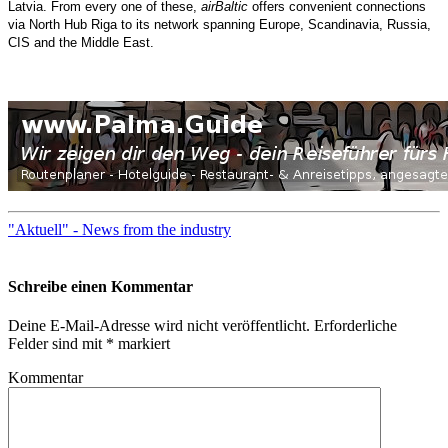
Latvia. From every one of these,
airBaltic
offers convenient connections
via North Hub Riga to its network spanning Europe, Scandinavia, Russia,
CIS and the Middle East.
"Aktuell" - News from the industry
Schreibe einen Kommentar
Deine E-Mail-Adresse wird nicht veröffentlicht.
Erforderliche
Felder sind mit
*
markiert
Kommentar