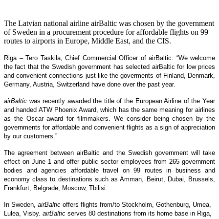
The Latvian national airline airBaltic was chosen by the government
of Sweden in a procurement procedure for affordable flights on 99
routes to airports in Europe, Middle East, and the CIS.
Riga – Tero Taskila, Chief Commercial Officer of airBaltic: “We welcome
the fact that the Swedish government has selected airBaltic for low prices
and convenient connections just like the goverments of Finland, Denmark,
Germany, Austria, Switzerland have done over the past year.
airBaltic
was recently awarded the title of the European Airline of the Year
and handed ATW Phoenix Award, which has the same meaning for airlines
as the Oscar award for filmmakers. We consider being chosen by the
governments for affordable and convenient flights as a sign of appreciation
by our customers.”
The agreement between airBaltic and the Swedish government will take
effect on June 1 and offer public sector employees from 265 government
bodies and agencies affordable travel on 99 routes in business and
economy class to destinations such as Amman, Beirut, Dubai, Brussels,
Frankfurt, Belgrade, Moscow, Tbilisi.
In Sweden,
airBaltic
offers flights from/to Stockholm, Gothenburg, Umea,
Lulea, Visby.
airBaltic
serves 80 destinations from its home base in Riga,