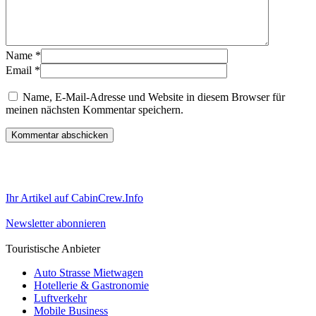
Name
*
Email
*
Name, E-Mail-Adresse und Website in diesem Browser für
meinen nächsten Kommentar speichern.
Ihr Artikel auf CabinCrew.Info
Newsletter abonnieren
Touristische Anbieter
Auto Strasse Mietwagen
Hotellerie & Gastronomie
Luftverkehr
Mobile Business