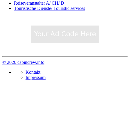
Reiseveranstalter A/ CH/ D
Touristische Dienste/ Touristic services
© 2026 cabincrew.info
Kontakt
Impressum