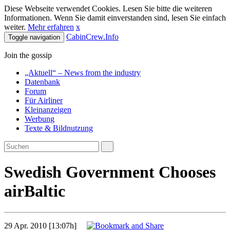
Diese Webseite verwendet Cookies. Lesen Sie bitte die weiteren
Informationen. Wenn Sie damit einverstanden sind, lesen Sie einfach
weiter.
Mehr erfahren
x
CabinCrew.Info
Toggle navigation
Join the gossip
„Aktuell“ – News from the industry
Datenbank
Forum
Für Airliner
Kleinanzeigen
Werbung
Texte & Bildnutzung
Swedish Government Chooses
airBaltic
29 Apr. 2010 [13:07h]