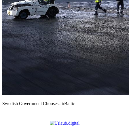
Swedish Government Chooses airBaltic