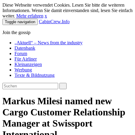
Diese Webseite verwendet Cookies. Lesen Sie bitte die weiteren
Informationen. Wenn Sie damit einverstanden sind, lesen Sie einfach
weiter.
Mehr erfahren
x
CabinCrew.Info
Toggle navigation
Join the gossip
„Aktuell“ – News from the industry
Datenbank
Forum
Für Airliner
Kleinanzeigen
Werbung
Texte & Bildnutzung
Markus Milesi named new
Cargo Customer Relationship
Manager at Swissport
International