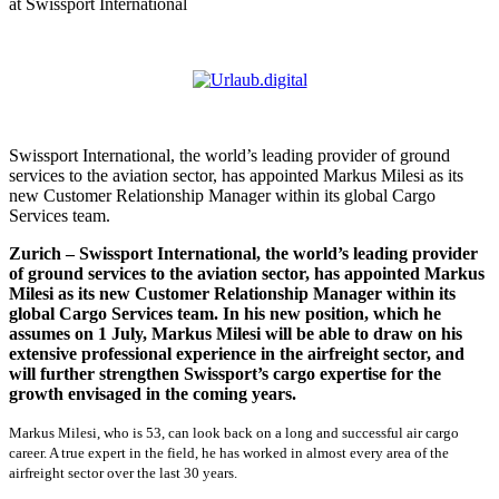
at Swissport International
Swissport International, the world’s leading provider of ground
services to the aviation sector, has appointed Markus Milesi as its
new Customer Relationship Manager within its global Cargo
Services team.
Zurich – Swissport International, the world’s leading provider
of ground services to the aviation sector, has appointed Markus
Milesi as its new Customer Relationship Manager within its
global Cargo Services team. In his new position, which he
assumes on 1 July, Markus Milesi will be able to draw on his
extensive professional experience in the airfreight sector, and
will further strengthen Swissport’s cargo expertise for the
growth envisaged in the coming years.
Markus Milesi, who is 53, can look back on a long and successful air cargo
career. A true expert in the field, he has worked in almost every area of the
airfreight sector over the last 30 years.