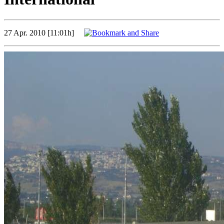
27 Apr. 2010 [11:01h]