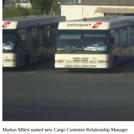
Markus Milesi named new Cargo Customer Relationship Manager