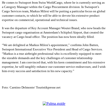
He comes to Swissport from Swiss WorldCargo, where he is currently serving as
a Category Manager within the Cargo Procurement division. In Swissport’s
Cargo Services team, Markus Milesi will be putting a particular focus on global
customer contacts, to which he will be able to devote his extensive product
expertise on commercial, operational and technical issues.
It was the departure of Key Account Manager Wouter Brand, who now heads the
Swissport cargo organisation at Amsterdam’s Schiphol Airport, that created the
vacancy at Cargo head office. The position has now been ideally filled.
“We are delighted at Markus Milesi’s appointment,” confirms John Batten,
Swissport International Executive Vice President and Head of Cargo Services.
“Markus is a true airfreight professional who is excellently equipped to meet
the sizeable demands and the key challenges of customer relationship
management. I am convinced that, with his keen commitment and his extensive
expertise, he will tangibly enhance our customer service endeavours; and I wish
him every success and satisfaction in his new capacity.”
Foto: Carstino Delmonte/ Touristikpresse.net