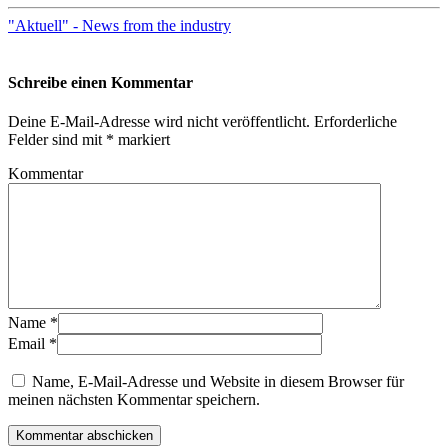
"Aktuell" - News from the industry
Schreibe einen Kommentar
Deine E-Mail-Adresse wird nicht veröffentlicht.
Erforderliche
Felder sind mit
*
markiert
Kommentar
Name
*
Email
*
Name, E-Mail-Adresse und Website in diesem Browser für
meinen nächsten Kommentar speichern.