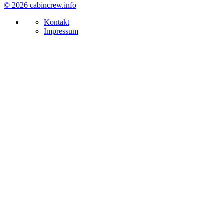
© 2026 cabincrew.info
Kontakt
Impressum