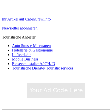
Ihr Artikel auf CabinCrew.Info
Newsletter abonnieren
Touristische Anbieter
Auto Strasse Mietwagen
Hotellerie & Gastronomie
Luftverkehr
Mobile Business
Reiseveranstalter A/ CH/ D
Touristische Dienste/ Touristic services