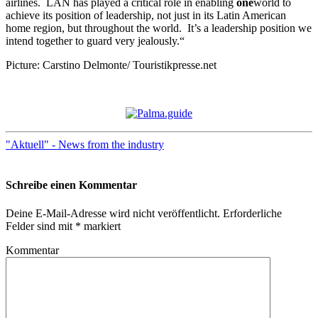
airlines. LAN has played a critical role in enabling
one
world to
achieve its position of leadership, not just in its Latin American
home region, but throughout the world. It’s a leadership position we
intend together to guard very jealously.“
Picture: Carstino Delmonte/ Touristikpresse.net
"Aktuell" - News from the industry
Schreibe einen Kommentar
Deine E-Mail-Adresse wird nicht veröffentlicht.
Erforderliche
Felder sind mit
*
markiert
Kommentar