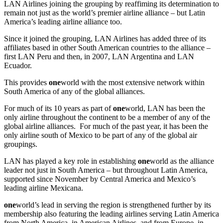
LAN Airlines joining the grouping by reaffiming its determination to
remain not just as the world’s premier airline alliance – but Latin
America’s leading airline alliance too.
Since it joined the grouping, LAN Airlines has added three of its
affiliates based in other South American countries to the alliance –
first LAN Peru and then, in 2007, LAN Argentina and LAN
Ecuador.
This provides
one
world with the most extensive network within
South America of any of the global alliances.
For much of its 10 years as part of
one
world, LAN has been the
only airline throughout the continent to be a member of any of the
global airline alliances. For much of the past year, it has been the
only airline south of Mexico to be part of any of the global air
groupings.
LAN has played a key role in establishing
one
world as the alliance
leader not just in South America – but throughout Latin America,
supported since November by Central America and Mexico’s
leading airline Mexicana.
one
world’s lead in serving the region is strengthened further by its
membership also featuring the leading airlines serving Latin America
from North America, in American Airlines, and from Europe, in