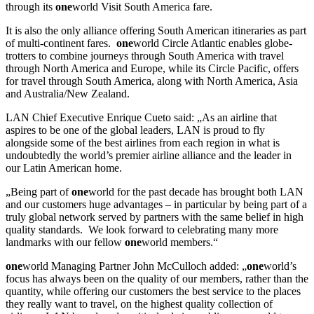
through its
one
world Visit South America fare.
It is also the only alliance offering South American itineraries as part
of multi-continent fares.
one
world Circle Atlantic enables globe-
trotters to combine journeys through South America with travel
through North America and Europe, while its Circle Pacific, offers
for travel through South America, along with North America, Asia
and Australia/New Zealand.
LAN Chief Executive Enrique Cueto said: „As an airline that
aspires to be one of the global leaders, LAN is proud to fly
alongside some of the best airlines from each region in what is
undoubtedly the world’s premier airline alliance and the leader in
our Latin American home.
„Being part of
one
world for the past decade has brought both LAN
and our customers huge advantages – in particular by being part of a
truly global network served by partners with the same belief in high
quality standards. We look forward to celebrating many more
landmarks with our fellow
one
world members.“
one
world Managing Partner John McCulloch added: „
one
world’s
focus has always been on the quality of our members, rather than the
quantity, while offering our customers the best service to the places
they really want to travel, on the highest quality collection of