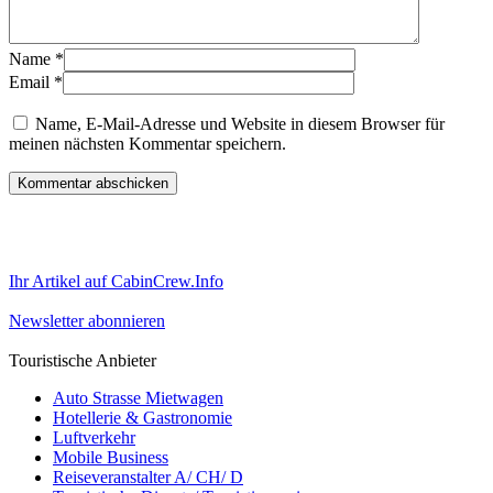
Name
*
Email
*
Name, E-Mail-Adresse und Website in diesem Browser für
meinen nächsten Kommentar speichern.
Ihr Artikel auf CabinCrew.Info
Newsletter abonnieren
Touristische Anbieter
Auto Strasse Mietwagen
Hotellerie & Gastronomie
Luftverkehr
Mobile Business
Reiseveranstalter A/ CH/ D