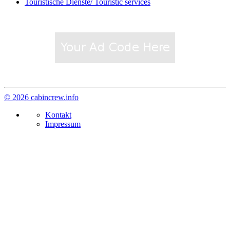
Touristische Dienste/ Touristic services
© 2026 cabincrew.info
Kontakt
Impressum