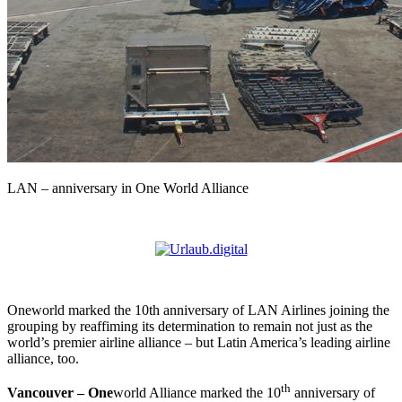
LAN – anniversary in One World Alliance
Oneworld marked the 10th anniversary of LAN Airlines joining the
grouping by reaffiming its determination to remain not just as the
world’s premier airline alliance – but Latin America’s leading airline
alliance, too.
th
Vancouver – One
world Alliance marked the 10
anniversary of