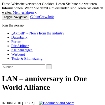
Diese Webseite verwendet Cookies. Lesen Sie bitte die weiteren
Informationen. Wenn Sie damit einverstanden sind, lesen Sie einfach
weiter.
Mehr erfahren
x
CabinCrew.Info
Toggle navigation
Join the gossip
„Aktuell“ – News from the industry
Datenbank
Forum
Für Airliner
Kleinanzeigen
Werbung
Texte & Bildnutzung
LAN – anniversary in One
World Alliance
02 Juni 2010 [11:30h]