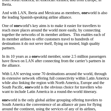
Iberia.
And with LAN, Iberia and Mexicana as members,
one
world is also
the leading Spanish-speaking airline alliance.
One of
one
world’s key aims is to make it easier for travellers to
reach more places around the world more easily, by connecting
together the networks of its member airlines. This enables each of
its member airlines to offer customers travel to hundreds of
destinations it do not serve itself, flying on trusted, high quality
partners.
In its 10 years as a
one
world member, some 2.5 million passengers
have flown on LAN after connecting from the carrier’s partners in
the alliance.
With LAN serving some 70 destinations around the world, through
its extensive network offering full connectivity within Latin America
while also linking the region with North America, Europe and the
South Pacific,
one
world is the obvious choice for travellers who
want to include Latin America in a round-the-world itinerary.
one
world is the only global airline grouping offering travelers to
South America the convenience of an alliance air pass for flying
around the continent, using the services of any of its airlines,