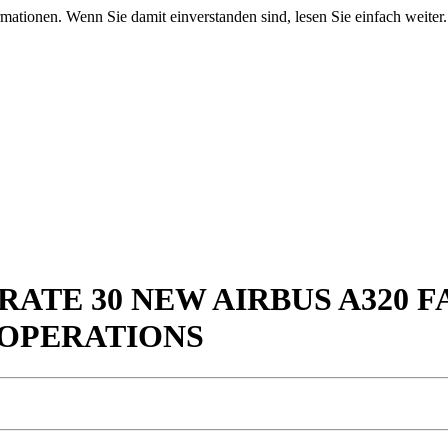
mationen. Wenn Sie damit einverstanden sind, lesen Sie einfach weiter.
RATE 30 NEW AIRBUS A320 
 OPERATIONS