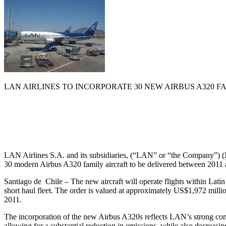
LAN AIRLINES TO INCORPORATE 30 NEW AIRBUS A320 
LAN Airlines S.A. and its subsidiaries, (“LAN” or “the Company”) (
30 modern Airbus A320 family aircraft to be delivered between 2011
Santiago de Chile – The new aircraft will operate flights within Lat
short haul fleet. The order is valued at approximately US$1,972 million
2011.
The incorporation of the new Airbus A320s reflects LAN’s strong commi
allowing for a substantial reduction in emissions, while also decreasin