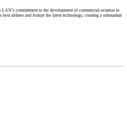
ms LAN’s commitment to the development of commercial aviation in
est airlines and feature the latest technology, creating a substantial