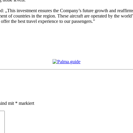
d: „This investment ensures the Company’s future growth and reaffir
 of countries in the region. These aircraft are operated by the world’s b
ffer the best travel experience to our passengers.”
sind mit
*
markiert