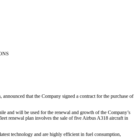
IONS
 announced that the Company signed a contract for the purchase of
Chile and will be used for the renewal and growth of the Company’s
leet renewal plan involves the sale of five Airbus A318 aircraft in
atest technology and are highly efficient in fuel consumption,