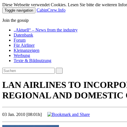
Diese Webseite verwendet Cookies. Lesen Sie bitte die weiteren Infor
CabinCrew.Info
Toggle navigation
Join the gossip
„Aktuell“ – News from the industry
Datenbank
Forum
Für Airliner
Kleinanzeigen
Werbung
Texte & Bildnutzung
LAN AIRLINES TO INCORPO
REGIONAL AND DOMESTIC
03 Jan. 2010 [08:01h]