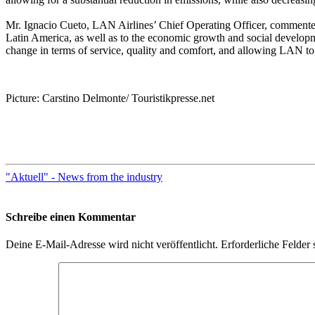
Mr. Ignacio Cueto, LAN Airlines’ Chief Operating Officer, commente
Latin America, as well as to the economic growth and social development
change in terms of service, quality and comfort, and allowing LAN to o
Picture: Carstino Delmonte/ Touristikpresse.net
"Aktuell" - News from the industry
Schreibe einen Kommentar
Deine E-Mail-Adresse wird nicht veröffentlicht.
Erforderliche Felder 