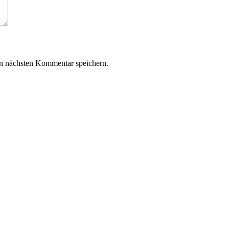
n nächsten Kommentar speichern.