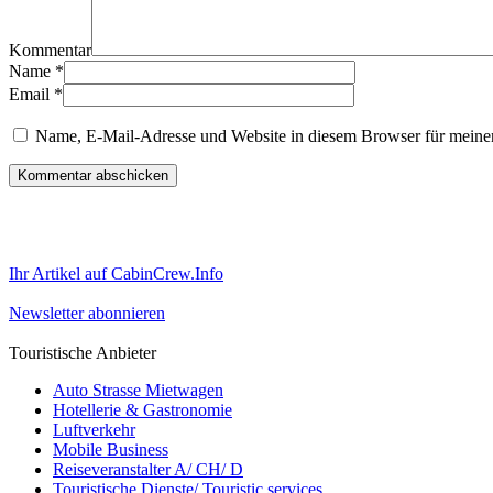
Kommentar
Name
*
Email
*
Name, E-Mail-Adresse und Website in diesem Browser für meine
Ihr Artikel auf CabinCrew.Info
Newsletter abonnieren
Touristische Anbieter
Auto Strasse Mietwagen
Hotellerie & Gastronomie
Luftverkehr
Mobile Business
Reiseveranstalter A/ CH/ D
Touristische Dienste/ Touristic services