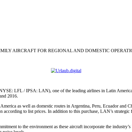
FAMILY AIRCRAFT FOR REGIONAL AND DOMESTIC OPERAT
NYSE: LFL / IPSA: LAN), one of the leading airlines in Latin America,
 and 2016.
in America as well as domestic routes in Argentina, Peru, Ecuador and 
 according to list prices. In addition to this purchase, LAN’s strategic f
tment to the environment as these aircraft incorporate the industry’s l
g noise levels.