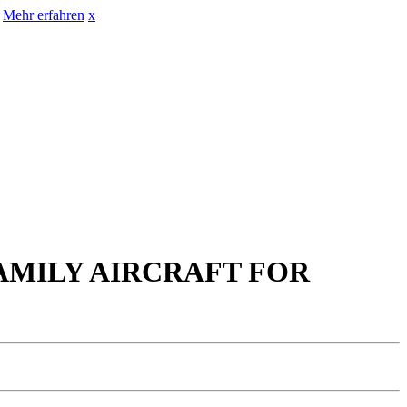
Mehr erfahren
x
FAMILY AIRCRAFT FOR