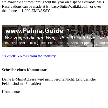
are available at times throughout the year on a space available basis.
Reservations can be made at EmbassySuitesWaikiki.com or over
the phone at 1-800-EMBASSY.
"Aktuell" - News from the industry
Schreibe einen Kommentar
Deine E-Mail-Adresse wird nicht veröffentlicht.
Erforderliche
Felder sind mit
*
markiert
Kommentar