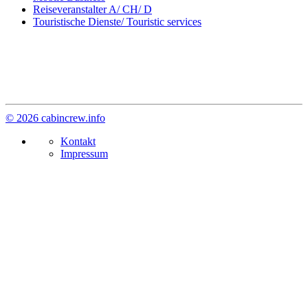
Reiseveranstalter A/ CH/ D
Touristische Dienste/ Touristic services
© 2026 cabincrew.info
Kontakt
Impressum