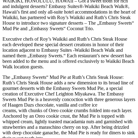
WAIKIKI, HONOLULU, HAWAII – Got a sweet tooth for rich
and indulgent desserts? Embassy Suites®-Waikiki Beach Walk®,
Hawaii’s first and only all-suite hotel accommodations in the heart of
Waikiki, has partnered with Roy’s Waikiki and Ruth’s Chris Steak
House to introduce two signature desserts – The „Embassy Sweets“
Mud Pie and „Embassy Sweets“ Coconut Trio.
Executive chefs of Roy’s Waikiki and Ruth’s Chris Steak House
each developed these special dessert creations in honor of their
location adjacent to Embassy Suites -Waikiki Beach Walk and
named them „Embassy Sweets.“ Each restaurant’s new dessert has
been added to the menu and is offered exclusively to Waikiki Beach
Walk location guests.
The „Embassy Sweets“ Mud Pie at Ruth’s Chris Steak House:
Ruth’s Chris Steak House adds a new dimension to its broad line of
gourmet desserts with the Embassy Sweets Mud Pie, a special
creation of Executive Chef Leighton Miyakawa. The Embassy
Sweets Mud Pie is a heavenly concoction with three generous layers
of Haagen Dazs chocolate, vanilla and coffee ice
creams, with chunks of Oreo cookie crumbs folded into each layer.
Anchored by an Oreo cookie crust, the Mud Pie is topped with
whipped cream, lightly toasted macadamia nuts and garnished with
strawberries and a maraschino cherry on top. After being drizzled
with deep chocolate ganache, the Mud Pie is ready for diners to sink