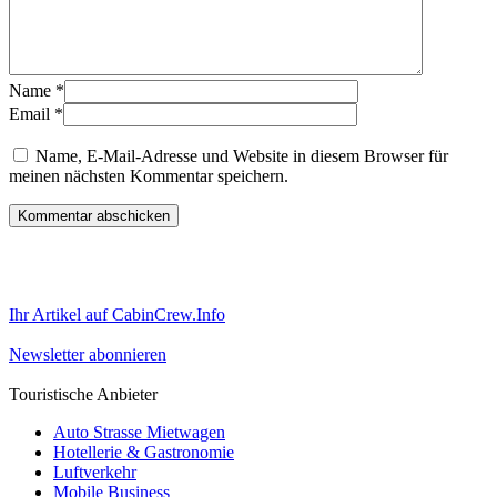
Name
*
Email
*
Name, E-Mail-Adresse und Website in diesem Browser für
meinen nächsten Kommentar speichern.
Ihr Artikel auf CabinCrew.Info
Newsletter abonnieren
Touristische Anbieter
Auto Strasse Mietwagen
Hotellerie & Gastronomie
Luftverkehr
Mobile Business