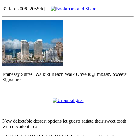
31 Jan. 2008 [20:29h]
Embassy Suites -Waikiki Beach Walk Unveils „Embassy Sweets“
Signature
New delectable dessert options let guests satiate their sweet tooth
with decadent treats