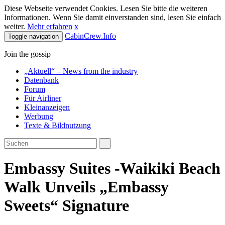
Diese Webseite verwendet Cookies. Lesen Sie bitte die weiteren
Informationen. Wenn Sie damit einverstanden sind, lesen Sie einfach
weiter.
Mehr erfahren
x
CabinCrew.Info
Toggle navigation
Join the gossip
„Aktuell“ – News from the industry
Datenbank
Forum
Für Airliner
Kleinanzeigen
Werbung
Texte & Bildnutzung
Embassy Suites -Waikiki Beach
Walk Unveils „Embassy
Sweets“ Signature