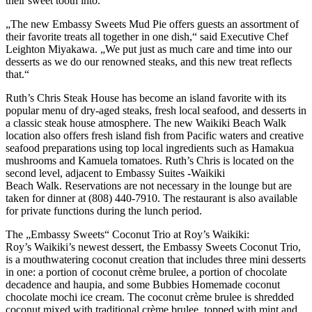
their sweet tooth into.
„The new Embassy Sweets Mud Pie offers guests an assortment of
their favorite treats all together in one dish,“ said Executive Chef
Leighton Miyakawa. „We put just as much care and time into our
desserts as we do our renowned steaks, and this new treat reflects
that.“
Ruth’s Chris Steak House has become an island favorite with its
popular menu of dry-aged steaks, fresh local seafood, and desserts in
a classic steak house atmosphere. The new Waikiki Beach Walk
location also offers fresh island fish from Pacific waters and creative
seafood preparations using top local ingredients such as Hamakua
mushrooms and Kamuela tomatoes. Ruth’s Chris is located on the
second level, adjacent to Embassy Suites -Waikiki
Beach Walk. Reservations are not necessary in the lounge but are
taken for dinner at (808) 440-7910. The restaurant is also available
for private functions during the lunch period.
The „Embassy Sweets“ Coconut Trio at Roy’s Waikiki:
Roy’s Waikiki’s newest dessert, the Embassy Sweets Coconut Trio,
is a mouthwatering coconut creation that includes three mini desserts
in one: a portion of coconut crème brulee, a portion of chocolate
decadence and haupia, and some Bubbies Homemade coconut
chocolate mochi ice cream. The coconut crème brulee is shredded
coconut mixed with traditional crème brulee, topped with mint and