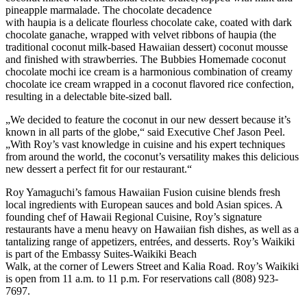
pineapple marmalade. The chocolate decadence
with haupia is a delicate flourless chocolate cake, coated with dark
chocolate ganache, wrapped with velvet ribbons of haupia (the
traditional coconut milk-based Hawaiian dessert) coconut mousse
and finished with strawberries. The Bubbies Homemade coconut
chocolate mochi ice cream is a harmonious combination of creamy
chocolate ice cream wrapped in a coconut flavored rice confection,
resulting in a delectable bite-sized ball.
„We decided to feature the coconut in our new dessert because it’s
known in all parts of the globe,“ said Executive Chef Jason Peel.
„With Roy’s vast knowledge in cuisine and his expert techniques
from around the world, the coconut’s versatility makes this delicious
new dessert a perfect fit for our restaurant.“
Roy Yamaguchi’s famous Hawaiian Fusion cuisine blends fresh
local ingredients with European sauces and bold Asian spices. A
founding chef of Hawaii Regional Cuisine, Roy’s signature
restaurants have a menu heavy on Hawaiian fish dishes, as well as a
tantalizing range of appetizers, entrées, and desserts. Roy’s Waikiki
is part of the Embassy Suites-Waikiki Beach
Walk, at the corner of Lewers Street and Kalia Road. Roy’s Waikiki
is open from 11 a.m. to 11 p.m. For reservations call (808) 923-
7697.