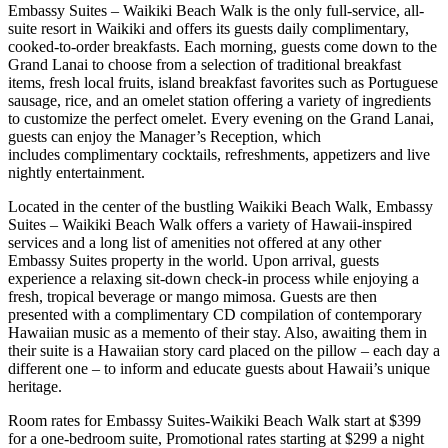
Embassy Suites – Waikiki Beach Walk is the only full-service, all-
suite resort in Waikiki and offers its guests daily complimentary,
cooked-to-order breakfasts. Each morning, guests come down to the
Grand Lanai to choose from a selection of traditional breakfast
items, fresh local fruits, island breakfast favorites such as Portuguese
sausage, rice, and an omelet station offering a variety of ingredients
to customize the perfect omelet. Every evening on the Grand Lanai,
guests can enjoy the Manager’s Reception, which
includes complimentary cocktails, refreshments, appetizers and live
nightly entertainment.
Located in the center of the bustling Waikiki Beach Walk, Embassy
Suites – Waikiki Beach Walk offers a variety of Hawaii-inspired
services and a long list of amenities not offered at any other
Embassy Suites property in the world. Upon arrival, guests
experience a relaxing sit-down check-in process while enjoying a
fresh, tropical beverage or mango mimosa. Guests are then
presented with a complimentary CD compilation of contemporary
Hawaiian music as a memento of their stay. Also, awaiting them in
their suite is a Hawaiian story card placed on the pillow – each day a
different one – to inform and educate guests about Hawaii’s unique
heritage.
Room rates for Embassy Suites-Waikiki Beach Walk start at $399
for a one-bedroom suite, Promotional rates starting at $299 a night