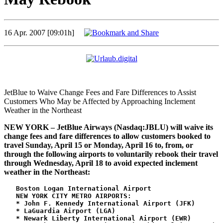
16 Apr. 2007 [09:01h]
JetBlue to Waive Change Fees and Fare Differences to Assist
Customers Who May be Affected by Approaching Inclement
Weather in the Northeast
NEW YORK – JetBlue Airways (Nasdaq:JBLU) will waive its
change fees and fare differences to allow customers booked to
travel Sunday, April 15 or Monday, April 16 to, from, or
through the following airports to voluntarily rebook their travel
through Wednesday, April 18 to avoid expected inclement
weather in the Northeast:
   Boston Logan International Airport

   NEW YORK CITY METRO AIRPORTS:

   * John F. Kennedy International Airport (JFK)

   * LaGuardia Airport (LGA)

   * Newark Liberty International Airport (EWR)
