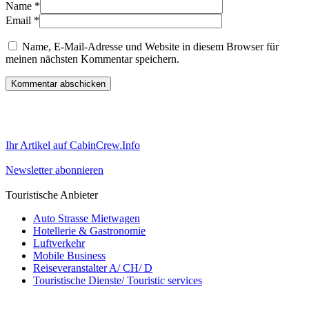
Name
*
Email
*
Name, E-Mail-Adresse und Website in diesem Browser für
meinen nächsten Kommentar speichern.
Ihr Artikel auf CabinCrew.Info
Newsletter abonnieren
Touristische Anbieter
Auto Strasse Mietwagen
Hotellerie & Gastronomie
Luftverkehr
Mobile Business
Reiseveranstalter A/ CH/ D
Touristische Dienste/ Touristic services