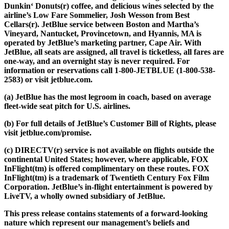
Dunkin‘ Donuts(r) coffee, and delicious wines selected by the
airline’s Low Fare Sommelier, Josh Wesson from Best
Cellars(r). JetBlue service between Boston and Martha’s
Vineyard, Nantucket, Provincetown, and Hyannis, MA is
operated by JetBlue’s marketing partner, Cape Air. With
JetBlue, all seats are assigned, all travel is ticketless, all fares are
one-way, and an overnight stay is never required. For
information or reservations call 1-800-JETBLUE (1-800-538-
2583) or visit jetblue.com.
(a) JetBlue has the most legroom in coach, based on average
fleet-wide seat pitch for U.S. airlines.
(b) For full details of JetBlue’s Customer Bill of Rights, please
visit jetblue.com/promise.
(c) DIRECTV(r) service is not available on flights outside the
continental United States; however, where applicable, FOX
InFlight(tm) is offered complimentary on these routes. FOX
InFlight(tm) is a trademark of Twentieth Century Fox Film
Corporation. JetBlue’s in-flight entertainment is powered by
LiveTV, a wholly owned subsidiary of JetBlue.
This press release contains statements of a forward-looking
nature which represent our management’s beliefs and