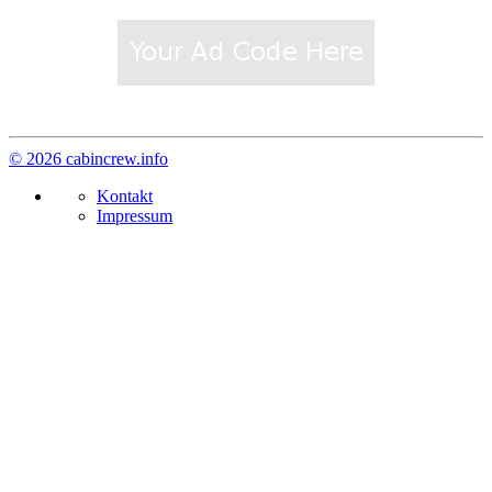
© 2026 cabincrew.info
Kontakt
Impressum