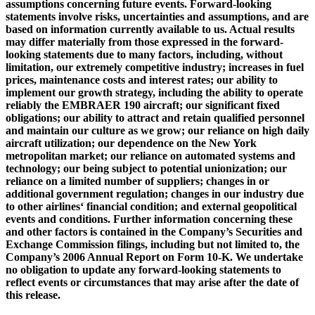
assumptions concerning future events. Forward-looking
statements involve risks, uncertainties and assumptions, and are
based on information currently available to us. Actual results
may differ materially from those expressed in the forward-
looking statements due to many factors, including, without
limitation, our extremely competitive industry; increases in fuel
prices, maintenance costs and interest rates; our ability to
implement our growth strategy, including the ability to operate
reliably the EMBRAER 190 aircraft; our significant fixed
obligations; our ability to attract and retain qualified personnel
and maintain our culture as we grow; our reliance on high daily
aircraft utilization; our dependence on the New York
metropolitan market; our reliance on automated systems and
technology; our being subject to potential unionization; our
reliance on a limited number of suppliers; changes in or
additional government regulation; changes in our industry due
to other airlines‘ financial condition; and external geopolitical
events and conditions. Further information concerning these
and other factors is contained in the Company’s Securities and
Exchange Commission filings, including but not limited to, the
Company’s 2006 Annual Report on Form 10-K. We undertake
no obligation to update any forward-looking statements to
reflect events or circumstances that may arise after the date of
this release.