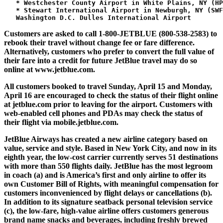
   * Westchester County Airport in White Plains, NY (HP
   * Stewart International Airport in Newburgh, NY (SWF
Customers are asked to call 1-800-JETBLUE (800-538-2583) to
rebook their travel without change fee or fare difference.
Alternatively, customers who prefer to convert the full value of
their fare into a credit for future JetBlue travel may do so
online at www.jetblue.com.
All customers booked to travel Sunday, April 15 and Monday,
April 16 are encouraged to check the status of their flight online
at jetblue.com prior to leaving for the airport. Customers with
web-enabled cell phones and PDAs may check the status of
their flight via mobile.jetblue.com.
JetBlue Airways has created a new airline category based on
value, service and style. Based in New York City, and now in its
eighth year, the low-cost carrier currently serves 51 destinations
with more than 550 flights daily. JetBlue has the most legroom
in coach (a) and is America’s first and only airline to offer its
own Customer Bill of Rights, with meaningful compensation for
customers inconvenienced by flight delays or cancellations (b).
In addition to its signature seatback personal television service
(c), the low-fare, high-value airline offers customers generous
brand name snacks and beverages, including freshly brewed