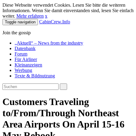
Diese Webseite verwendet Cookies. Lesen Sie bitte die weiteren
Informationen. Wenn Sie damit einverstanden sind, lesen Sie einfach
weiter.
Mehr erfahren
x
CabinCrew.Info
Toggle navigation
Join the gossip
„Aktuell“ – News from the industry
Datenbank
Forum
Für Airliner
Kleinanzeigen
Werbung
Texte & Bildnutzung
Customers Traveling
to/From/Through Northeast
Area Airports On April 15-16
May Rebook