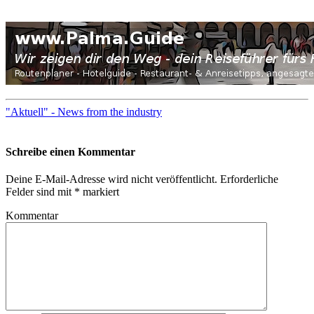
"Aktuell" - News from the industry
Schreibe einen Kommentar
Deine E-Mail-Adresse wird nicht veröffentlicht.
Erforderliche
Felder sind mit
*
markiert
Kommentar