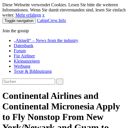
Diese Webseite verwendet Cookies. Lesen Sie bitte die weiteren
Informationen. Wenn Sie damit einverstanden sind, lesen Sie einfach
weiter.
Mehr erfahren
x
CabinCrew.Info
Toggle navigation
Join the gossip
„Aktuell“ – News from the industry
Datenbank
Forum
Für Airliner
Kleinanzeigen
Werbung
Texte & Bildnutzung
Continental Airlines and
Continental Micronesia Apply
to Fly Nonstop From New
York/Newark and Guam to