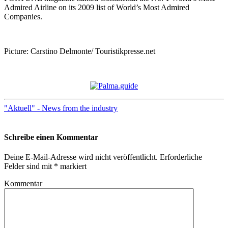
Admired Airline on its 2009 list of World’s Most Admired
Companies.
Picture: Carstino Delmonte/ Touristikpresse.net
"Aktuell" - News from the industry
Schreibe einen Kommentar
Deine E-Mail-Adresse wird nicht veröffentlicht.
Erforderliche
Felder sind mit
*
markiert
Kommentar