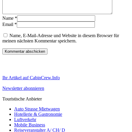
Name
*
Email
*
Name, E-Mail-Adresse und Website in diesem Browser für
meinen nächsten Kommentar speichern.
Ihr Artikel auf CabinCrew.Info
Newsletter abonnieren
Touristische Anbieter
Auto Strasse Mietwagen
Hotellerie & Gastronomie
Luftverkehr
Mobile Business
Reiseveranstalter A/ CH/ D