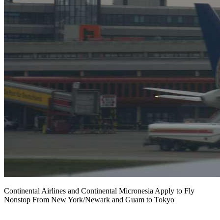
Continental Airlines and Continental Micronesia Apply to Fly
Nonstop From New York/Newark and Guam to Tokyo