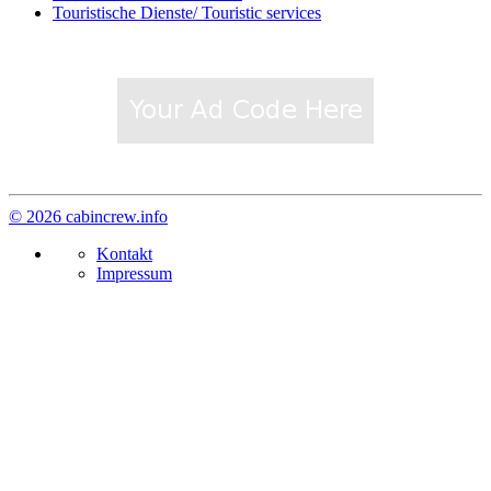
Touristische Dienste/ Touristic services
© 2026 cabincrew.info
Kontakt
Impressum