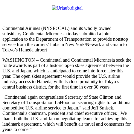
Continental Airlines (NYSE: CAL) and its wholly-owned
subsidiary Continental Micronesia today submitted a joint
application to the Department of Transportation to provide nonstop
service from the carriers‘ hubs in New York/Newark and Guam to
Tokyo’s Haneda airport
WASHINGTON –
Continental and Continental Micronesia seek the
route awards as part of a historic open skies agreement between the
U.S. and Japan, which is anticipated to come into force later this
year. The open skies agreement would provide the U.S. airline
industry access to Haneda, with its close proximity to Tokyo’s
central business district, for the first time in over 30 years.
„Continental again congratulates Secretary of State Clinton and
Secretary of Transportation LaHood on securing rights for additional
competitive U.S. airline service to Japan,“ said Jeff Smisek,
Continental’s chairman, president and chief executive officer. „We
thank both the U.S. and Japan negotiating teams for achieving this
landmark agreement, which will benefit air travel and consumers for
years to come.“