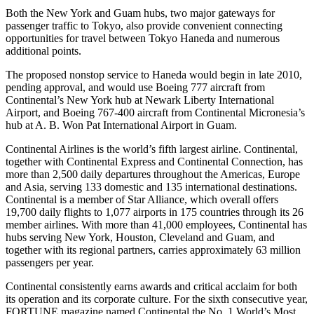
Both the New York and Guam hubs, two major gateways for
passenger traffic to Tokyo, also provide convenient connecting
opportunities for travel between Tokyo Haneda and numerous
additional points.
The proposed nonstop service to Haneda would begin in late 2010,
pending approval, and would use Boeing 777 aircraft from
Continental’s New York hub at Newark Liberty International
Airport, and Boeing 767-400 aircraft from Continental Micronesia’s
hub at A. B. Won Pat International Airport in Guam.
Continental Airlines is the world’s fifth largest airline. Continental,
together with Continental Express and Continental Connection, has
more than 2,500 daily departures throughout the Americas, Europe
and Asia, serving 133 domestic and 135 international destinations.
Continental is a member of Star Alliance, which overall offers
19,700 daily flights to 1,077 airports in 175 countries through its 26
member airlines. With more than 41,000 employees, Continental has
hubs serving New York, Houston, Cleveland and Guam, and
together with its regional partners, carries approximately 63 million
passengers per year.
Continental consistently earns awards and critical acclaim for both
its operation and its corporate culture. For the sixth consecutive year,
FORTUNE magazine named Continental the No. 1 World’s Most