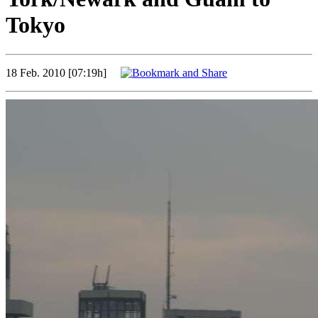
Tokyo
18 Feb. 2010 [07:19h]