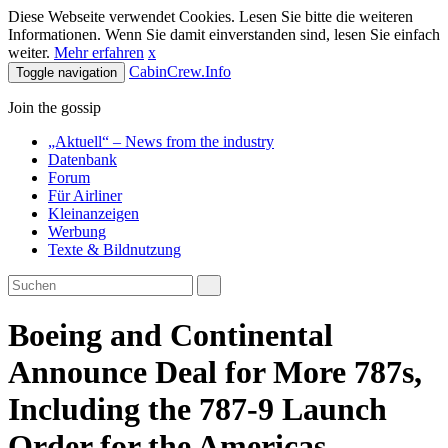
Diese Webseite verwendet Cookies. Lesen Sie bitte die weiteren
Informationen. Wenn Sie damit einverstanden sind, lesen Sie einfach
weiter.
Mehr erfahren
x
CabinCrew.Info
Toggle navigation
Join the gossip
„Aktuell“ – News from the industry
Datenbank
Forum
Für Airliner
Kleinanzeigen
Werbung
Texte & Bildnutzung
Boeing and Continental
Announce Deal for More 787s,
Including the 787-9 Launch
Order for the Americas