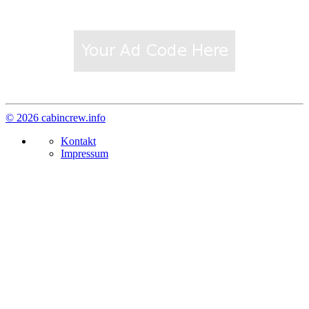
© 2026 cabincrew.info
Kontakt
Impressum