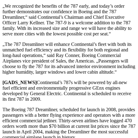
„We recognized the benefits of the 787 early, and today’s order
further demonstrates our confidence in Boeing and the 787
Dreamliner,“ said Continental’s Chairman and Chief Executive
Officer Larry Kellner. The 787-9 is a welcome addition to the 787
family. With its increased size and range we will have the ability to
serve more cities with the lowest possible cost per seat.“
„The 787 Dreamliner will enhance Continental’s fleet with both its
unmatched fuel efficiency and its flexibility for both regional and
long-haul operations,“ said Ray Conner, Boeing Commercial
Airplanes vice president of Sales, the Americas. „Passengers will
choose to fly the 787 for its advanced interior environment including
higher humidity, larger windows and lower cabin altitude.“
[GADS_NEWS]
Continental’s 787s will be powered by all-new
fuel efficient and environmentally progressive GEnx engines
developed by General Electric. Continental is scheduled to receive
its first 787 in 2009.
The Boeing 787 Dreamliner, scheduled for launch in 2008, provides
passengers with a better flying experience and operators with a more
efficient commercial jetliner. Thirty-seven airlines have logged 470
orders worth more than $70 billion at current list prices since the 787
launch in April 2004, making the Dreamliner the most successful
commercial airplane launch in history.