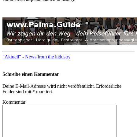
"Aktuell" - News from the industry
Schreibe einen Kommentar
Deine E-Mail-Adresse wird nicht veröffentlicht.
Erforderliche
Felder sind mit
*
markiert
Kommentar