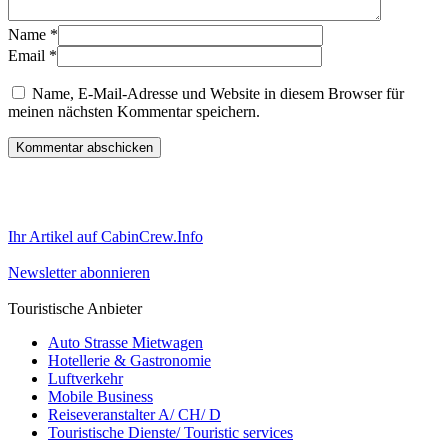
Name
*
Email
*
Name, E-Mail-Adresse und Website in diesem Browser für
meinen nächsten Kommentar speichern.
Ihr Artikel auf CabinCrew.Info
Newsletter abonnieren
Touristische Anbieter
Auto Strasse Mietwagen
Hotellerie & Gastronomie
Luftverkehr
Mobile Business
Reiseveranstalter A/ CH/ D
Touristische Dienste/ Touristic services