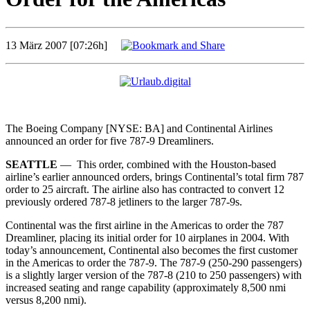
13 März 2007 [07:26h]
The Boeing Company [NYSE: BA] and Continental Airlines
announced an order for five 787-9 Dreamliners.
SEATTLE
— This order, combined with the Houston-based
airline’s earlier announced orders, brings Continental’s total firm 787
order to 25 aircraft. The airline also has contracted to convert 12
previously ordered 787-8 jetliners to the larger 787-9s.
Continental was the first airline in the Americas to order the 787
Dreamliner, placing its initial order for 10 airplanes in 2004. With
today’s announcement, Continental also becomes the first customer
in the Americas to order the 787-9. The 787-9 (250-290 passengers)
is a slightly larger version of the 787-8 (210 to 250 passengers) with
increased seating and range capability (approximately 8,500 nmi
versus 8,200 nmi).