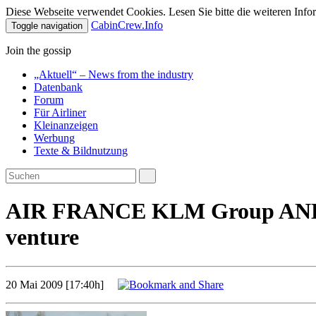
Diese Webseite verwendet Cookies. Lesen Sie bitte die weiteren Infor
CabinCrew.Info
Toggle navigation
Join the gossip
„Aktuell“ – News from the industry
Datenbank
Forum
Für Airliner
Kleinanzeigen
Werbung
Texte & Bildnutzung
AIR FRANCE KLM Group AND DE
venture
20 Mai 2009 [17:40h]