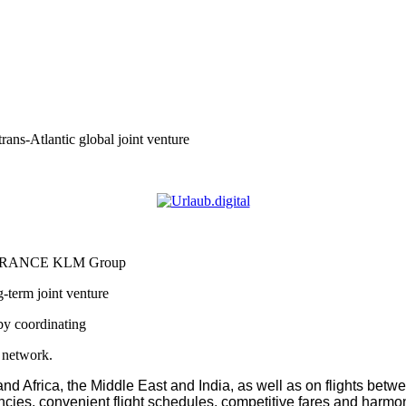
Atlantic global joint venture
 FRANCE KLM Group
erm joint venture
 by coordinating
e network.
d Africa, the Middle East and India, as well as on flights betw
encies, convenient flight schedules, competitive fares and harmon