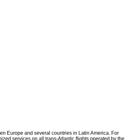
een Europe and several countries in Latin America. For
ized services on all trans-Atlantic flights operated by the