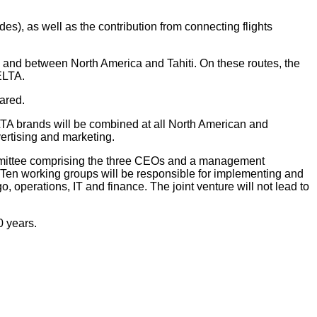
odes), as well as the contribution from connecting flights
 and between North America and Tahiti. On these routes, the
ELTA.
ared.
 brands will be combined at all North American and
vertising and marketing.
mmittee comprising the three CEOs and a management
 Ten working groups will be responsible for implementing and
 operations, IT and finance. The joint venture will not lead to
0 years.