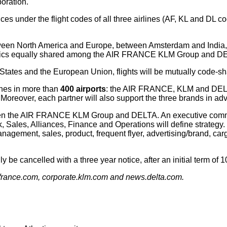
boration.
ices under the flight codes of all three airlines (AF, KL and DL c
etween North America and Europe, between Amsterdam and India,
onomics equally shared among the AIR FRANCE KLM Group and D
 States and the European Union, flights will be mutually code-sh
lines in more than
400 airports
: the AIR FRANCE, KLM and DELTA
 Moreover, each partner will also support the three brands in ad
etween the AIR FRANCE KLM Group and DELTA. An executive co
 Sales, Alliances, Finance and Operations will define strategy.
ement, sales, product, frequent flyer, advertising/brand, cargo,
be cancelled with a three year notice, after an initial term of 1
irfrance.com, corporate.klm.com and news.delta.com.