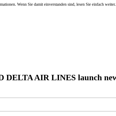
mationen. Wenn Sie damit einverstanden sind, lesen Sie einfach weiter.
LTA AIR LINES launch new tra