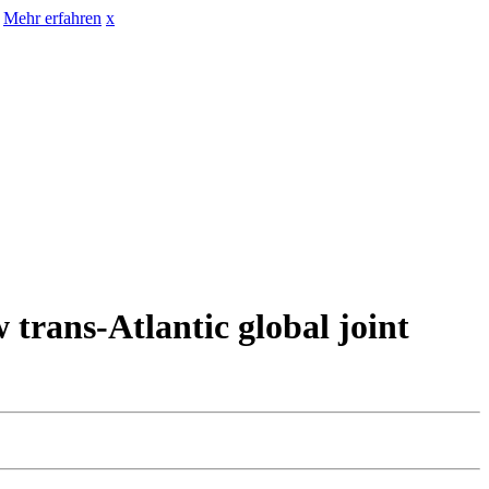
Mehr erfahren
x
ns-Atlantic global joint