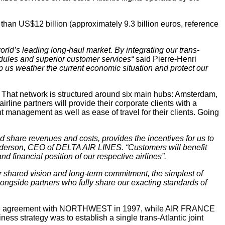
than US$12 billion (approximately 9.3 billion euros, reference
orld’s leading long-haul market. By integrating our trans-
edules and superior customer services“
said Pierre-Henri
elp us weather the current economic situation and protect our
. That network is structured around six main hubs: Amsterdam,
line partners will provide their corporate clients with a
nt management as well as ease of travel for their clients. Going
d share revenues and costs, provides the incentives for us to
 Anderson, CEO of DELTA AIR LINES. “Customers will benefit
 financial position of our respective airlines”.
or shared vision and long-term commitment, the simplest of
alongside partners who fully share our exacting standards of
nture agreement with NORTHWEST in 1997, while AIR FRANCE
 strategy was to establish a single trans-Atlantic joint