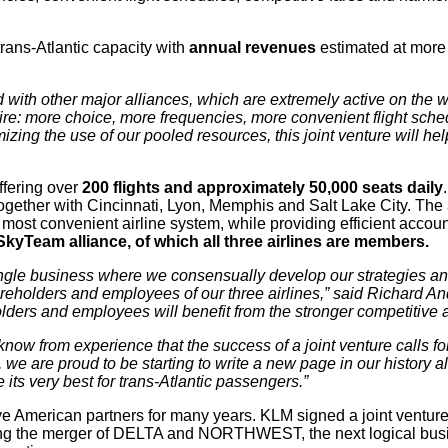
trans-Atlantic capacity with
annual revenues
estimated at more 
 with other major alliances, which are extremely active on the w
sire: more choice, more frequencies, more convenient flight sch
mizing the use of our pooled resources, this joint venture will h
ffering over
200 flights and approximately 50,000 seats daily
ether with Cincinnati, Lyon, Memphis and Salt Lake City. The air
e most convenient airline system, while providing efficient accou
SkyTeam alliance, of which all three airlines are members.
 single business where we consensually develop our strategies an
hareholders and employees of our three airlines,” said Richard
ders and employees will benefit from the stronger competitive and
now from experience that the success of a joint venture calls f
M, we are proud
to be starting to write a new page in our history 
 its very best for trans-Atlantic passengers.”
ve American partners for many years. KLM signed a joint ve
g the merger of DELTA and NORTHWEST, the next logical business