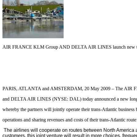
AIR FRANCE KLM Group AND DELTA AIR LINES launch new trans-
PARIS, ATLANTA and AMSTERDAM, 20 May 2009 – The AIR
and DELTA AIR LINES (NYSE: DAL) today announced a new long-t
whereby the partners will jointly operate their trans-Atlantic business
operations and sharing revenues and costs of their trans-Atlantic rout
The airlines will cooperate on routes between North America an
customers, this joint venture will result in more choices, frequ