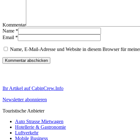
Kommentar
Name
*
Email
*
Name, E-Mail-Adresse und Website in diesem Browser für meine
Ihr Artikel auf CabinCrew.Info
Newsletter abonnieren
Touristische Anbieter
Auto Strasse Mietwagen
Hotellerie & Gastronomie
Luftverkehr
Mobile Business