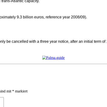
 trans-Atlantic capacity.
imately 9.3 billion euros, reference year 2008/09).
y be cancelled with a three year notice, after an initial term of
sind mit
*
markiert