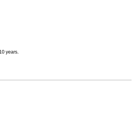
 10 years.