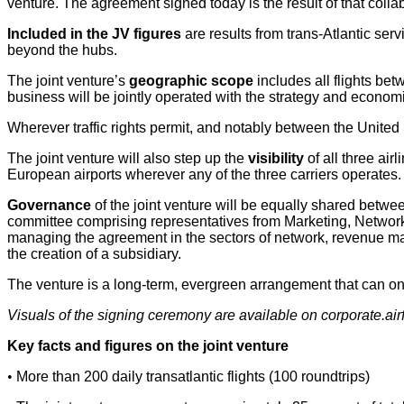
venture. The agreement signed today is the result of that colla
Included in the JV figures
are results from trans-Atlantic serv
beyond the hubs.
The joint venture’s
geographic scope
includes all flights b
business will be jointly operated with the strategy and ec
Wherever traffic rights permit, and notably between the United
The joint venture will also step up the
visibility
of all three air
European airports wherever any of the three carriers operates.
Governance
of the joint venture will be equally shared b
committee comprising representatives from Marketing, Network,
managing the agreement in the sectors of network, revenue manag
the creation of a subsidiary.
The venture is a long-term, evergreen arrangement that can only 
Visuals of the signing ceremony are available on corporate.a
Key facts and figures on the joint venture
•
More than 200 daily transatlantic flights (100 roundtrips)