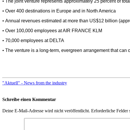
•
The joint venture represents approximately 25 percent of total
•
Over 400 destinations in Europe and in North America
•
Annual revenues estimated at more than US$12 billion (approx
•
Over 100,000 employees at AIR FRANCE KLM
•
70,000 employees at DELTA
•
The venture is a long-term, evergreen arrangement that can onl
"Aktuell" - News from the industry
Schreibe einen Kommentar
Deine E-Mail-Adresse wird nicht veröffentlicht.
Erforderliche Felder 