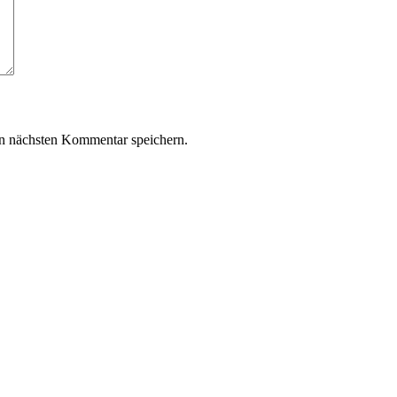
n nächsten Kommentar speichern.