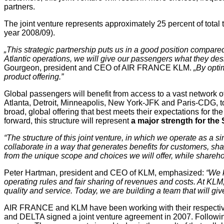
partners.
The joint venture represents approximately 25 percent of total 
year 2008/09).
„This strategic partnership puts us in a good position compared
Atlantic operations, we will give our passengers what they de
Gourgeon, president and CEO of AIR FRANCE KLM.
„By opti
product offering.”
Global passengers will benefit from access to a vast network o
Atlanta, Detroit, Minneapolis, New York-JFK and Paris-CDG, tog
broad, global offering that best meets their expectations for th
forward, this structure will represent
a major strength for the 
“The structure of this joint venture, in which we operate as a
collaborate in a way that generates benefits for customers, s
from the unique scope and choices we will offer, while sharehol
Peter Hartman, president and CEO of KLM, emphasized:
“We k
operating rules and fair sharing of revenues and costs. At KL
quality and service. Today, we are building a team that will give
AIR FRANCE and KLM have been working with their respecti
and DELTA signed a joint venture agreement in 2007. Followin