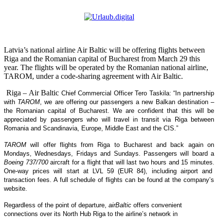
Latvia’s national airline Air Baltic will be offering flights between
Riga and the Romanian capital of Bucharest from March 29 this
year. The flights will be operated by the Romanian national airline,
TAROM, under a code-sharing agreement with Air Baltic.
Riga – Air Baltic
Chief Commercial Officer Tero Taskila: “In partnership
with
TAROM
, we are offering our passengers a new Balkan destination –
the Romanian capital of Bucharest. We are confident that this will be
appreciated by passengers who will travel in transit via Riga between
Romania and Scandinavia, Europe, Middle East and the CIS.”
TAROM
will offer flights from Riga to Bucharest and back again on
Mondays, Wednesdays, Fridays and Sundays. Passengers will board a
Boeing 737/700
aircraft for a flight that will last two hours and 15 minutes
.
One-way prices will start at LVL 59 (EUR 84), including airport and
transaction fees. A full schedule of flights can be found at the company’s
website
.
Regardless of the point of departure,
airBaltic
offers convenient
connections over its North Hub Riga to the airline’s network in