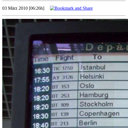
03 März 2010 [06:26h]