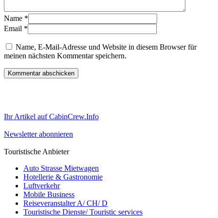
Name
*
Email
*
Name, E-Mail-Adresse und Website in diesem Browser für
meinen nächsten Kommentar speichern.
Ihr Artikel auf CabinCrew.Info
Newsletter abonnieren
Touristische Anbieter
Auto Strasse Mietwagen
Hotellerie & Gastronomie
Luftverkehr
Mobile Business
Reiseveranstalter A/ CH/ D
Touristische Dienste/ Touristic services