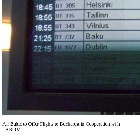
Air Baltic to Offer Flights to Bucharest in Cooperation with
TAROM