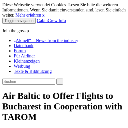
Diese Webseite verwendet Cookies. Lesen Sie bitte die weiteren
Informationen. Wenn Sie damit einverstanden sind, lesen Sie einfach
weiter.
Mehr erfahren
x
CabinCrew.Info
Toggle navigation
Join the gossip
„Aktuell“ – News from the industry
Datenbank
Forum
Für Airliner
Kleinanzeigen
Werbung
Texte & Bildnutzung
Air Baltic to Offer Flights to
Bucharest in Cooperation with
TAROM