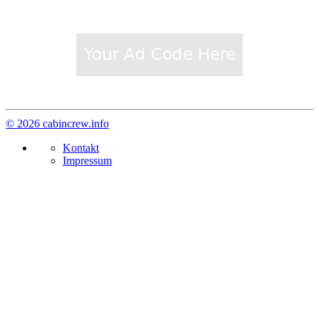
© 2026 cabincrew.info
Kontakt
Impressum