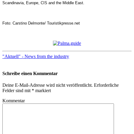
Scandinavia, Europe, CIS and the Middle East.
Foto: Carstino Delmonte/ Touristikpresse.net
"Aktuell" - News from the industry
Schreibe einen Kommentar
Deine E-Mail-Adresse wird nicht veröffentlicht.
Erforderliche
Felder sind mit
*
markiert
Kommentar